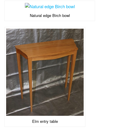
Natural edge Birch bowl
Elm entry table