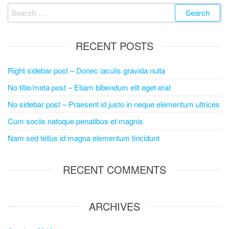
RECENT POSTS
Right sidebar post – Donec iaculis gravida nulla
No title/meta post – Etiam bibendum elit eget erat
No sidebar post – Praesent id justo in neque elementum ultrices
Cum sociis natoque penatibus et magnis
Nam sed tellus id magna elementum tincidunt
RECENT COMMENTS
ARCHIVES