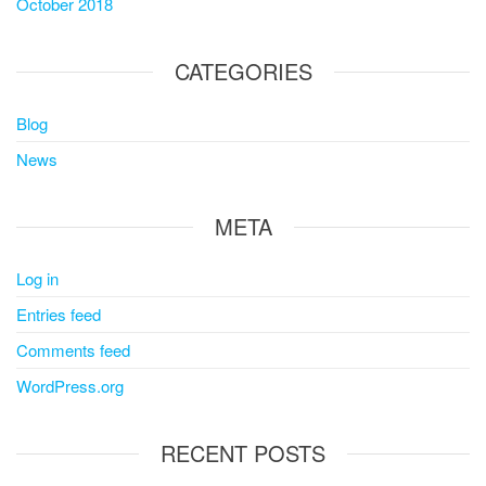
October 2018
CATEGORIES
Blog
News
META
Log in
Entries feed
Comments feed
WordPress.org
RECENT POSTS