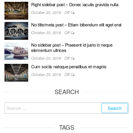
Right sidebar post – Donec iaculis gravida nulla
October 23, 2018
Off
No title/meta post – Etiam bibendum elit eget erat
October 23, 2018
Off
No sidebar post – Praesent id justo in neque
elementum ultrices
October 23, 2018
Off
Cum sociis natoque penatibus et magnis
October 23, 2018
Off
SEARCH
TAGS