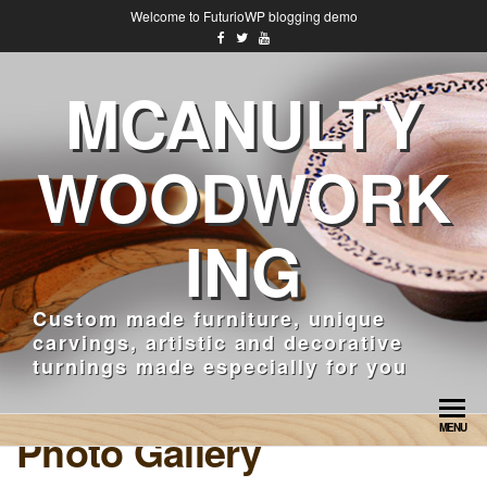
Welcome to FuturioWP blogging demo
MCANULTY
WOODWORK
ING
Custom made furniture, unique
carvings, artistic and decorative
turnings made especially for you
MENU
Photo Gallery